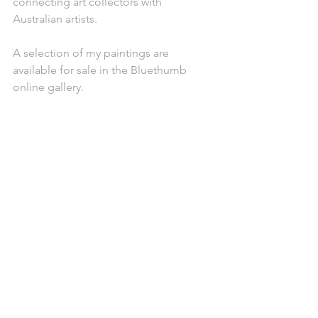
connecting art collectors with 
Australian artists.
A selection of my paintings are 
available for sale in the Bluethumb 
online gallery.
A view of the home gallery 
(Photo: Vanessa Osborne)