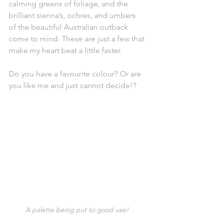
calming greens of foliage, and the 
brilliant sienna’s, ochres, and umbers 
of the beautiful Australian outback 
come to mind. These are just a few that 
make my heart beat a little faster.  
Do you have a favourite colour? Or are 
you like me and just cannot decide!?
A palette being put to good use! 