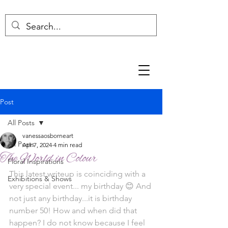
Post
All Posts
vanessaosborneart
All Posts
Apr 7, 2024
4 min read
The World in Colour
Floral Inspirations
This latest writeup is coinciding with a 
Exhibitions & Shows
very special event... my birthday 😊 And 
not just any birthday...it is birthday 
number 50! How and when did that 
happen? I do not know because I feel 