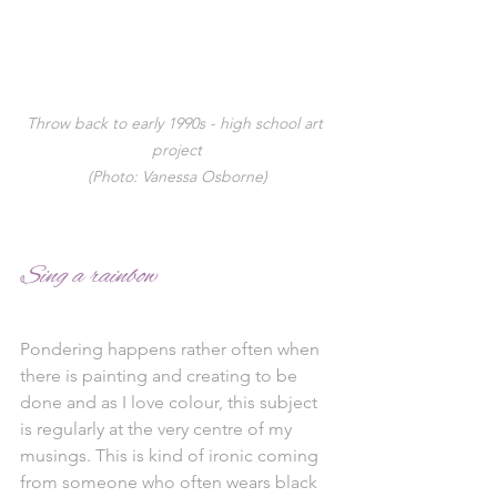
Throw back to early 1990s - high school art 
project
(Photo: Vanessa Osborne)
Sing a rainbow
Pondering happens rather often when 
there is painting and creating to be 
done and as I love colour, this subject 
is regularly at the very centre of my 
musings. This is kind of ironic coming 
from someone who often wears black 