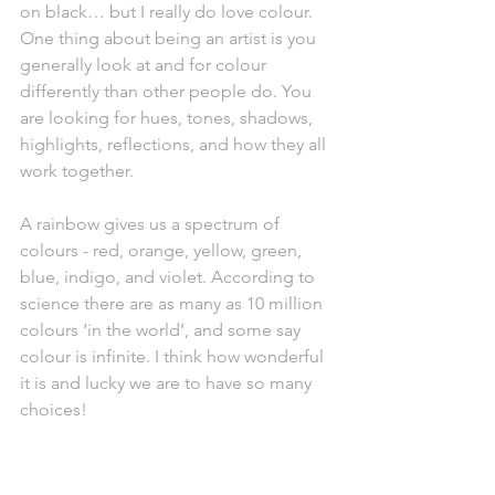
on black… but I really do love colour. 
One thing about being an artist is you 
generally look at and for colour 
differently than other people do. You 
are looking for hues, tones, shadows, 
highlights, reflections, and how they all 
work together. 
A rainbow gives us a spectrum of 
colours - red, orange, yellow, green, 
blue, indigo, and violet. According to 
science there are as many as 10 million 
colours ‘in the world’, and some say 
colour is infinite. I think how wonderful 
it is and lucky we are to have so many 
choices! 