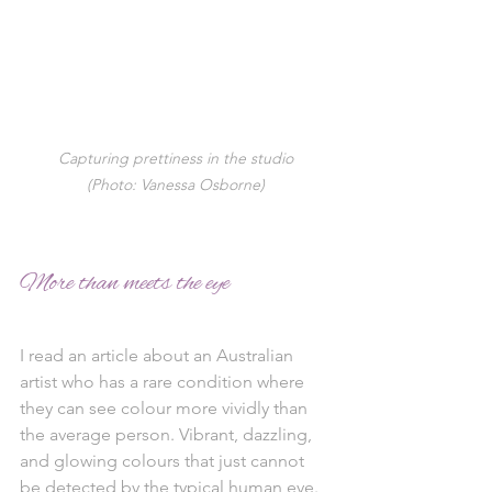
Capturing prettiness in the studio
(Photo: Vanessa Osborne)
More than meets the eye 
I read an article about an Australian 
artist who has a rare condition where 
they can see colour more vividly than 
the average person. Vibrant, dazzling, 
and glowing colours that just cannot 
be detected by the typical human eye. 