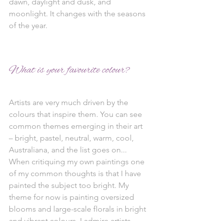
dawn, daylight and dusk, and 
moonlight. It changes with the seasons 
of the year.
What is your favourite colour?
Artists are very much driven by the 
colours that inspire them. You can see 
common themes emerging in their art 
– bright, pastel, neutral, warm, cool, 
Australiana, and the list goes on... 
When critiquing my own paintings one 
of my common thoughts is that I have 
painted the subject too bright. My 
theme for now is painting oversized 
blooms and large-scale florals in bright 
and vibrant colours. I admire artists 