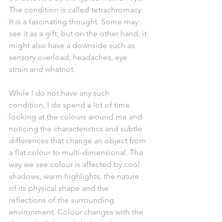
The condition is called tetrachromacy. 
It is a fascinating thought. Some may 
see it as a gift, but on the other hand, it 
might also have a downside such as 
sensory overload, headaches, eye 
strain and whatnot.  
While I do not have any such 
condition, I do spend a lot of time 
looking at the colours around me and 
noticing the characteristics and subtle 
differences that change an object from 
a flat colour to multi-dimensional. The 
way we see colour is affected by cool 
shadows, warm highlights, the nature 
of its physical shape and the 
reflections of the surrounding 
environment. Colour changes with the 