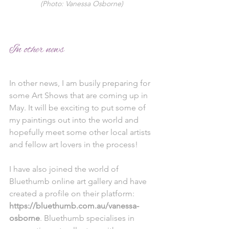
(Photo: Vanessa Osborne)
In other news
In other news, I am busily preparing for 
some Art Shows that are coming up in 
May. It will be exciting to put some of 
my paintings out into the world and 
hopefully meet some other local artists 
and fellow art lovers in the process! 
I have also joined the world of 
Bluethumb online art gallery and have 
created a profile on their platform: 
https://bluethumb.com.au/vanessa-
osborne
. Bluethumb specialises in 