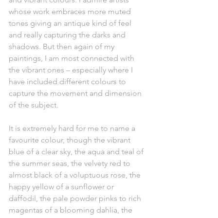
whose work embraces more muted 
tones giving an antique kind of feel 
and really capturing the darks and 
shadows. But then again of my 
paintings, I am most connected with 
the vibrant ones – especially where I 
have included different colours to 
capture the movement and dimension 
of the subject. 
It is extremely hard for me to name a 
favourite colour, though the vibrant 
blue of a clear sky, the aqua and teal of 
the summer seas, the velvety red to 
almost black of a voluptuous rose, the 
happy yellow of a sunflower or 
daffodil, the pale powder pinks to rich 
magentas of a blooming dahlia, the 