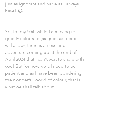
just as ignorant and naive as I always 
have! 😂 
So, for my 50th while I am trying to 
quietly celebrate (as quiet as friends 
will allow), there is an exciting 
adventure coming up at the end of 
April 2024 that I can't wait to share with 
you! But for now we all need to be 
patient and as I have been pondering 
the wonderful world of colour, that is 
what we shall talk about. 