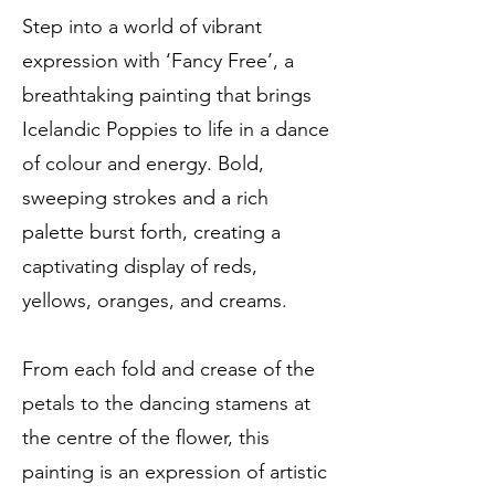
Step into a world of vibrant
expression with ‘Fancy Free’, a
breathtaking painting that brings
Icelandic Poppies to life in a dance
of colour and energy. Bold,
sweeping strokes and a rich
palette burst forth, creating a
captivating display of reds,
yellows, oranges, and creams.
From each fold and crease of the
petals to the dancing stamens at
the centre of the flower, this
painting is an expression of artistic