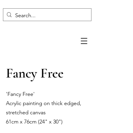
Fancy Free
'Fancy Free'
Acrylic painting on thick edged,
stretched canvas
61cm x 76cm (24" x 30")