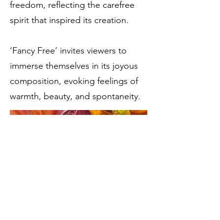
freedom, reflecting the carefree
spirit that inspired its creation.
‘Fancy Free’ invites viewers to
immerse themselves in its joyous
composition, evoking feelings of
warmth, beauty, and spontaneity.