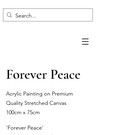
Forever Peace
Acrylic Painting on Premium
Quality Stretched Canvas
100cm x 75cm
'Forever Peace'