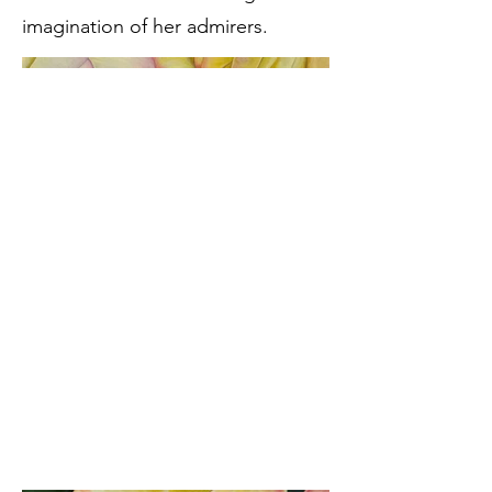
imagination of her admirers.