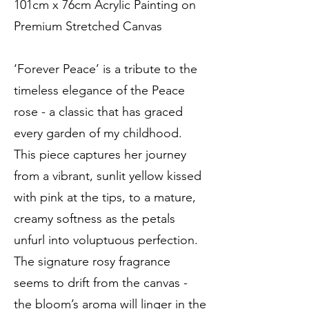
101cm x 76cm Acrylic Painting on
Premium Stretched Canvas
‘Forever Peace’ is a tribute to the
timeless elegance of the Peace
rose - a classic that has graced
every garden of my childhood.
This piece captures her journey
from a vibrant, sunlit yellow kissed
with pink at the tips, to a mature,
creamy softness as the petals
unfurl into voluptuous perfection.
The signature rosy fragrance
seems to drift from the canvas -
the bloom’s aroma will linger in the