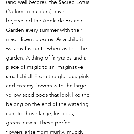
(and well before), the Sacred Lotus
(Nelumbo nucifera) have
bejewelled the Adelaide Botanic
Garden every summer with their
magnificent blooms. As a child it
was my favourite when visiting the
garden. A thing of fairytales and a
place of magic to an imaginative
small child! From the glorious pink
and creamy flowers with the large
yellow seed pods that look like the
belong on the end of the watering
can, to those large, luscious,
green leaves. These perfect
flowers arise from murky, muddy