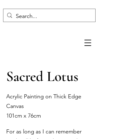
Sacred Lotus
Acrylic Painting on Thick Edge
Canvas
101cm x 76cm
For as long as I can remember