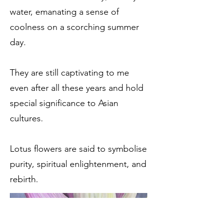
water, emanating a sense of
coolness on a scorching summer
day.
They are still captivating to me
even after all these years and hold
special significance to Asian
cultures.
Lotus flowers are said to symbolise
purity, spiritual enlightenment, and
rebirth.