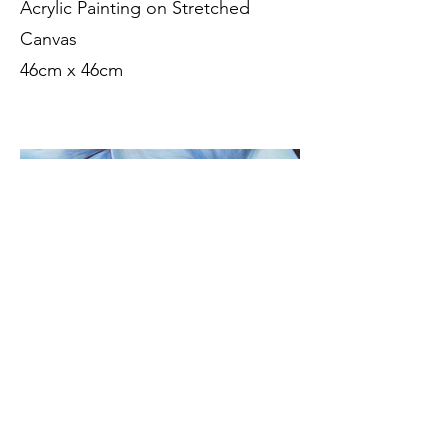
Acrylic Painting on Stretched
Canvas
46cm x 46cm