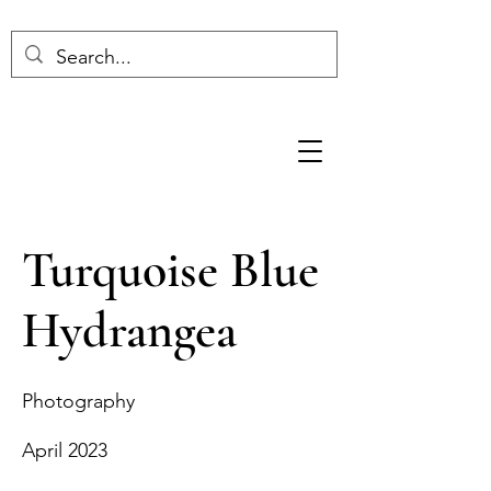
Turquoise Blue
Hydrangea
Photography
April 2023