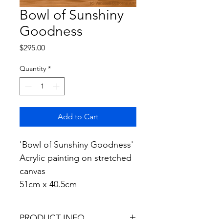
Bowl of Sunshiny
Goodness
Price
$295.00
Quantity
*
Add to Cart
'Bowl of Sunshiny Goodness' 
Acrylic painting on stretched 
canvas
51cm x 40.5cm
PRODUCT INFO