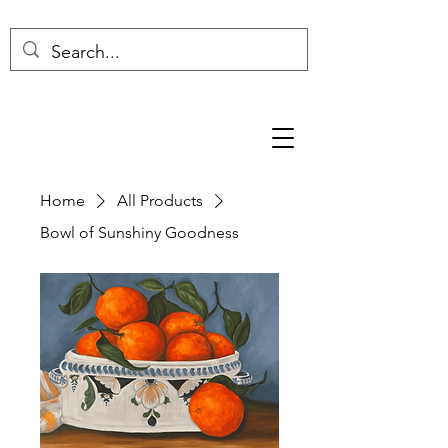
Home
All Products
Bowl of Sunshiny Goodness