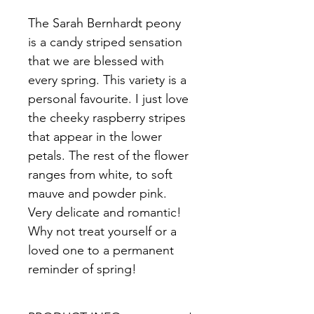
The Sarah Bernhardt peony 
is a candy striped sensation 
that we are blessed with 
every spring. This variety is a 
personal favourite. I just love 
the cheeky raspberry stripes 
that appear in the lower 
petals. The rest of the flower 
ranges from white, to soft 
mauve and powder pink. 
Very delicate and romantic! 
Why not treat yourself or a 
loved one to a permanent 
reminder of spring!