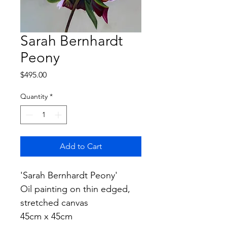
Sarah Bernhardt
Peony
Price
$495.00
Quantity
*
Add to Cart
'Sarah Bernhardt Peony'
Oil painting on thin edged, 
stretched canvas
45cm x 45cm