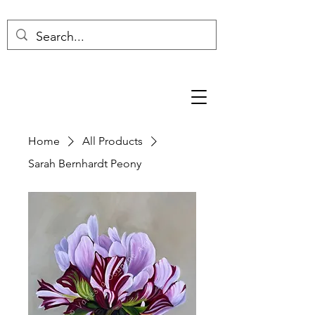
Home
All Products
Sarah Bernhardt Peony